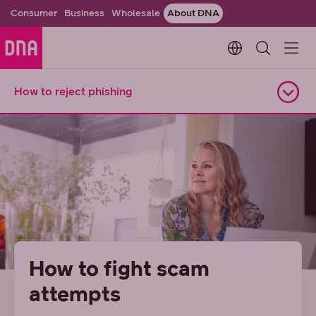
Consumer
Business
Wholesale
About DNA
Change languag
How to reject phishing
Open navigation
How to fight scam
attempts