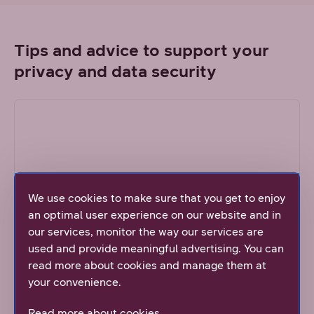
Tips and advice to support your
privacy and data security
We use cookies to make sure that you get to enjoy
an optimal user experience on our website and in
our services, monitor the way our services are
used and provide meaningful advertising. You can
DNA's topical articles
read more about cookies and manage them at
We publish continuously screen shots about the
your convenience.
newest scams and guidance about how to take
care about safety in the Internet.
Read more about cookies