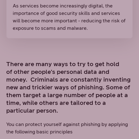
As services become increasingly digital, the
importance of good security skills and services
will become more important - reducing the risk of
exposure to scams and malware.
There are many ways to try to get hold
of other people's personal data and
money. Criminals are constantly inventing
new and trickier ways of phishing. Some of
them target a large number of people at a
time, while others are tailored to a
particular person.
You can protect yourself against phishing by applying
the following basic principles