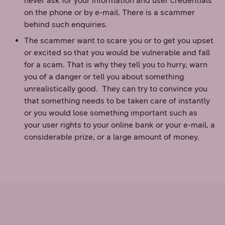
never ask for your information and user credentials
on the phone or by e-mail. There is a scammer
behind such enquiries.
The scammer want to scare you or to get you upset
or excited so that you would be vulnerable and fall
for a scam. That is why they tell you to hurry, warn
you of a danger or tell you about something
unrealistically good. They can try to convince you
that something needs to be taken care of instantly
or you would lose something important such as
your user rights to your online bank or your e-mail, a
considerable prize, or a large amount of money.