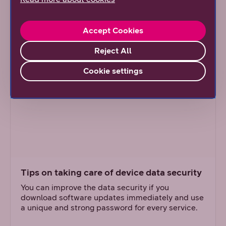
The articles (in Finnish)
Accept Cookies
Reject All
Cookie settings
Tips on taking care of device data security
You can improve the data security if you
download software updates immediately and use
a unique and strong password for every service.