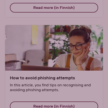
Read more (in Finnish)
How to avoid phishing attempts
In this article, you find tips on recognising and
avoiding phishing attempts.
Read more (in Finnish)