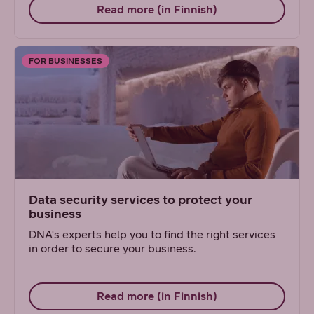
Read more (in Finnish)
FOR BUSINESSES
Data security services to protect your
business
DNA's experts help you to find the right services
in order to secure your business.
Read more (in Finnish)