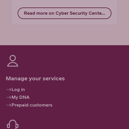
Read more on Cyber Security Center's website
Manage your services
Log in
My DNA
Prepaid customers