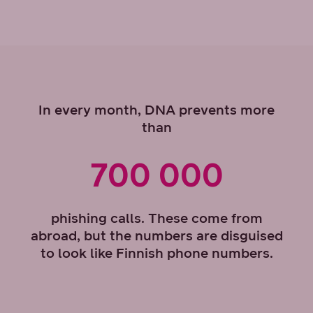
In every month, DNA prevents more
than
700 000
phishing calls. These come from
abroad, but the numbers are disguised
to look like Finnish phone numbers.