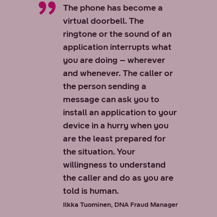
The phone has become a
virtual doorbell. The
ringtone or the sound of an
application interrupts what
you are doing – wherever
and whenever. The caller or
the person sending a
message can ask you to
install an application to your
device in a hurry when you
are the least prepared for
the situation. Your
willingness to understand
the caller and do as you are
told is human.
Ilkka Tuominen,
DNA Fraud Manager