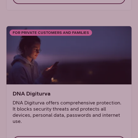
FOR PRIVATE CUSTOMERS AND FAMILIES
DNA Digiturva
DNA Digiturva offers comprehensive protection.
It blocks security threats and protects all
devices, personal data, passwords and internet
use.