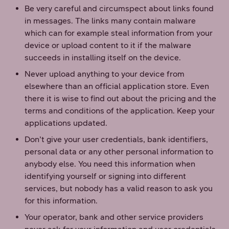
Be very careful and circumspect about links found
in messages. The links many contain malware
which can for example steal information from your
device or upload content to it if the malware
succeeds in installing itself on the device.
Never upload anything to your device from
elsewhere than an official application store. Even
there it is wise to find out about the pricing and the
terms and conditions of the application. Keep your
applications updated.
Don’t give your user credentials, bank identifiers,
personal data or any other personal information to
anybody else. You need this information when
identifying yourself or signing into different
services, but nobody has a valid reason to ask you
for this information.
Your operator, bank and other service providers