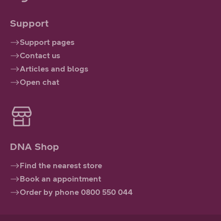
Support
Support pages
Contact us
Articles and blogs
Open chat
DNA Shop
Find the nearest store
Book an appointment
Order by phone 0800 550 044