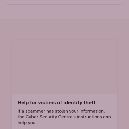
Help for victims of identity theft
If a scammer has stolen your information,
the Cyber Security Centre's instructions can
help you.