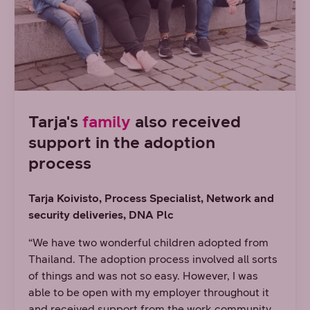
Tarja's
family
also received
support in the adoption
process
Tarja Koivisto, Process Specialist, Network and
security deliveries
, DNA Plc
“We have two wonderful children adopted from
Thailand. The adoption process involved all sorts
of things and was not so easy. However, I was
able to be open with my employer throughout it
and received support from the work community.