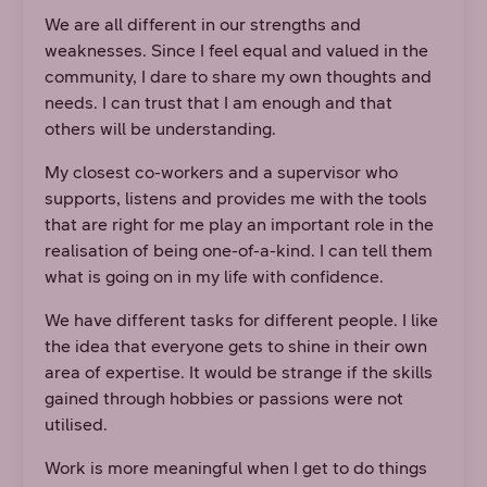
We are all different in our strengths and
weaknesses. Since I feel equal and valued in the
community, I dare to share my own thoughts and
needs. I can trust that I am enough and that
others will be understanding.
My closest co-workers and a supervisor who
supports, listens and provides me with the tools
that are right for me play an important role in the
realisation of being one-of-a-kind. I can tell them
what is going on in my life with confidence.
We have different tasks for different people. I like
the idea that everyone gets to shine in their own
area of expertise. It would be strange if the skills
gained through hobbies or passions were not
utilised.
Work is more meaningful when I get to do things