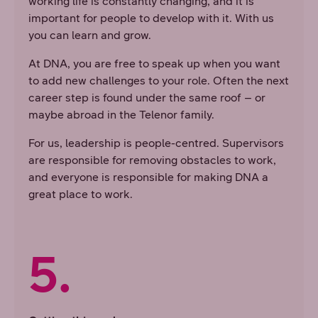
working life is constantly changing, and it is
important for people to develop with it. With us
you can learn and grow.
At DNA, you are free to speak up when you want
to add new challenges to your role. Often the next
career step is found under the same roof – or
maybe abroad in the Telenor family.
For us, leadership is people-centred. Supervisors
are responsible for removing obstacles to work,
and everyone is responsible for making DNA a
great place to work.
5.