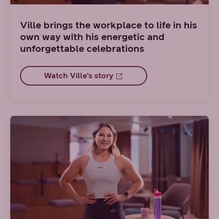
Ville brings the workplace to life in his
own way with his energetic and
unforgettable celebrations
Watch Ville's story