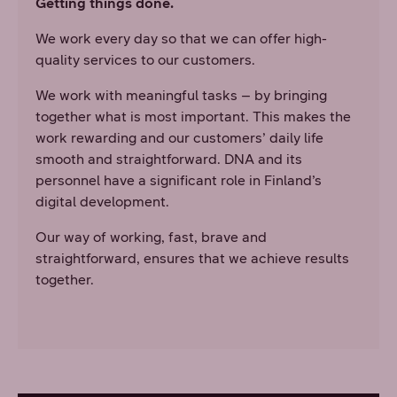
Getting things done.
We work every day so that we can offer high-
quality services to our customers.
We work with meaningful tasks – by bringing
together what is most important. This makes the
work rewarding and our customers’ daily life
smooth and straightforward. DNA and its
personnel have a significant role in Finland’s
digital development.
Our way of working, fast, brave and
straightforward, ensures that we achieve results
together.