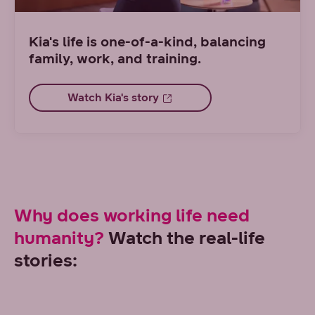
Kia's life is one-of-a-kind, balancing
family, work, and training.
Watch Kia's story
Why does working life need
humanity?
Watch the real-life
stories: