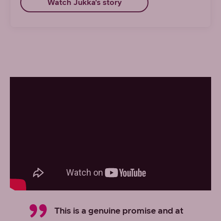
Watch Jukka's story
This is a genuine promise and at