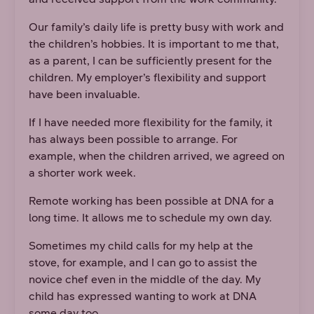
Our family’s daily life is pretty busy with work and
the children’s hobbies. It is important to me that,
as a parent, I can be sufficiently present for the
children. My employer’s flexibility and support
have been invaluable.
If I have needed more flexibility for the family, it
has always been possible to arrange. For
example, when the children arrived, we agreed on
a shorter work week.
Remote working has been possible at DNA for a
long time. It allows me to schedule my own day.
Sometimes my child calls for my help at the
stove, for example, and I can go to assist the
novice chef even in the middle of the day. My
child has expressed wanting to work at DNA
some day too.