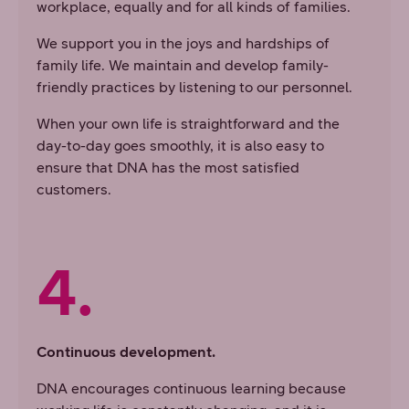
workplace, equally and for all kinds of families.
We support you in the joys and hardships of
family life. We maintain and develop family-
friendly practices by listening to our personnel.
When your own life is straightforward and the
day-to-day goes smoothly, it is also easy to
ensure that DNA has the most satisfied
customers.
4.
Continuous development.
DNA encourages continuous learning because