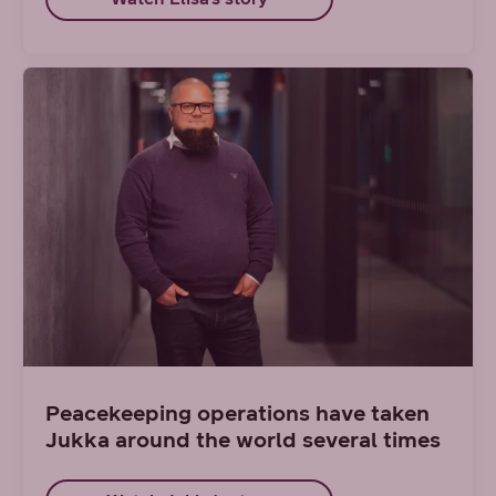
Peacekeeping operations have taken
Jukka around the world several times