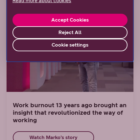
Read more about cookies
Accept Cookies
Reject All
Cookie settings
Work burnout 13 years ago brought an
insight that revolutionized the way of
working
Watch Marko's story