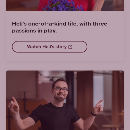
Heli's one-of-a-kind life, with three
passions in play.
Watch Heli's story