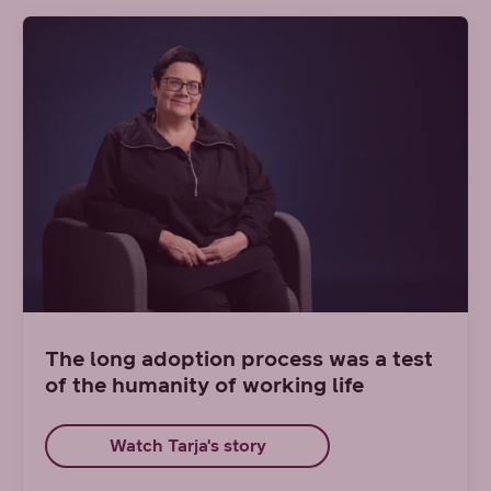
The long adoption process was a test
of the humanity of working life
Watch Tarja's story