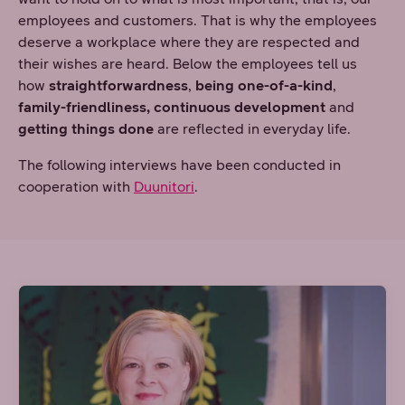
employees and customers. That is why the employees
deserve a workplace where they are respected and
their wishes are heard. Below the employees tell us
how
straightforwardness
,
being one-of-a-kind
,
family-friendliness,
continuous development
and
getting things done
are reflected in everyday life.
The following interviews have been conducted in
cooperation with
Duunitori
.