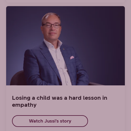
Losing a child was a hard lesson in
empathy
Watch Jussi's story