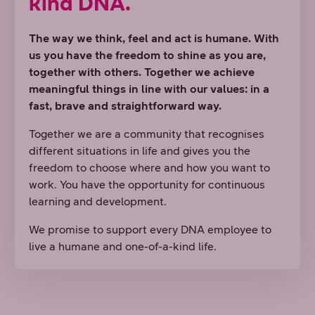
kind DNA.
The way we think, feel and act is humane. With
us you have the freedom to shine as you are,
together with others. Together we achieve
meaningful things in line with our values: in a
fast, brave and straightforward way.
Together we are a community that recognises
different situations in life and gives you the
freedom to choose where and how you want to
work. You have the opportunity for continuous
learning and development.
We promise to support every DNA employee to
live a humane and one-of-a-kind life.