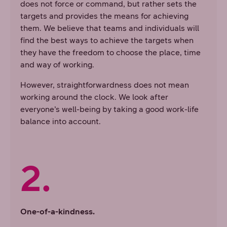
does not force or command, but rather sets the
targets and provides the means for achieving
them. We believe that teams and individuals will
find the best ways to achieve the targets when
they have the freedom to choose the place, time
and way of working.
However, straightforwardness does not mean
working around the clock. We look after
everyone’s well-being by taking a good work-life
balance into account.
2.
One-of-a-kindness.