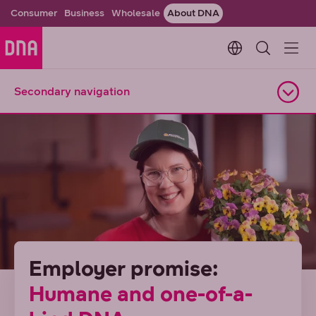
Consumer
Business
Wholesale
About DNA
Change languag
Secondary navigation
Open navigation
Employer promise:
Humane and one-of-a-