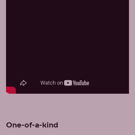
One-of-a-kind