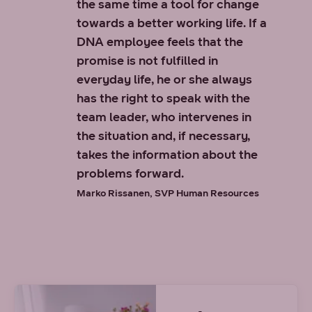
the same time a tool for change
towards a better working life. If a
DNA employee feels that the
promise is not fulfilled in
everyday life, he or she always
has the right to speak with the
team leader, who intervenes in
the situation and, if necessary,
takes the information about the
problems forward.
Marko Rissanen, SVP Human Resources