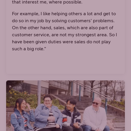
that interest me, where possible.
For example, I like helping others a lot and get to
do so in my job by solving customers’ problems.
On the other hand, sales, which are also part of
customer service, are not my strongest area. So I
have been given duties were sales do not play
such a big role.”