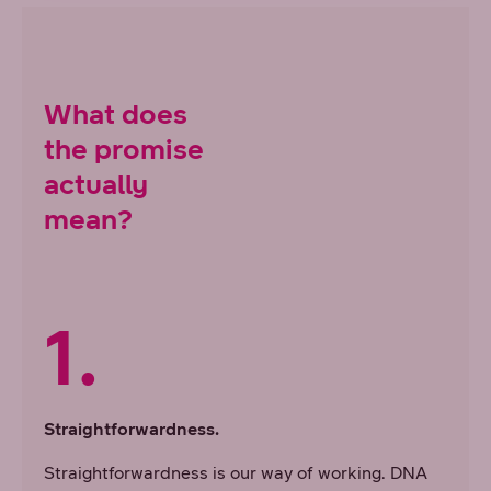
What does
the promise
actually
mean?
1.
Straightforwardness.
Straightforwardness is our way of working. DNA