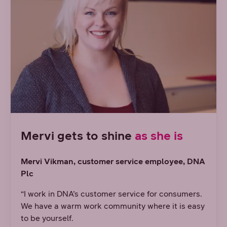
Mervi gets to shine
as she is
Mervi Vikman, customer service employee, DNA
Plc
“I work in DNA’s customer service for consumers.
We have a warm work community where it is easy
to be yourself.