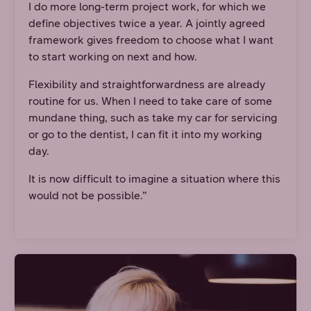
I do more long-term project work, for which we
define objectives twice a year. A jointly agreed
framework gives freedom to choose what I want
to start working on next and how.
Flexibility and straightforwardness are already
routine for us. When I need to take care of some
mundane thing, such as take my car for servicing
or go to the dentist, I can fit it into my working
day.
It is now difficult to imagine a situation where this
would not be possible.”