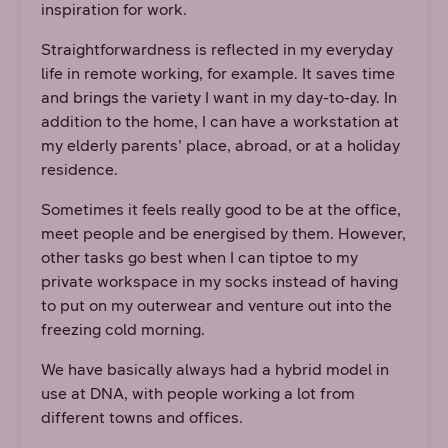
inspiration for work.
Straightforwardness is reflected in my everyday
life in remote working, for example. It saves time
and brings the variety I want in my day-to-day. In
addition to the home, I can have a workstation at
my elderly parents’ place, abroad, or at a holiday
residence.
Sometimes it feels really good to be at the office,
meet people and be energised by them. However,
other tasks go best when I can tiptoe to my
private workspace in my socks instead of having
to put on my outerwear and venture out into the
freezing cold morning.
We have basically always had a hybrid model in
use at DNA, with people working a lot from
different towns and offices.