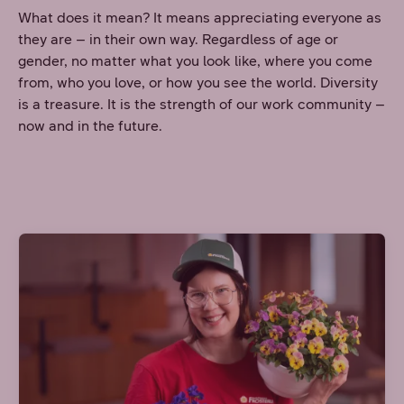
What does it mean? It means appreciating everyone as
they are – in their own way. Regardless of age or
gender, no matter what you look like, where you come
from, who you love, or how you see the world. Diversity
is a treasure. It is the strength of our work community –
now and in the future.