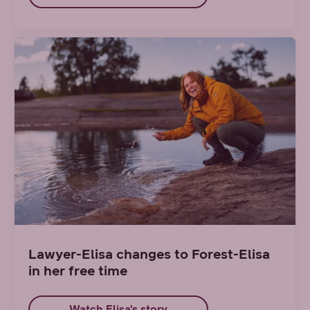
Lawyer-Elisa changes to Forest-Elisa
in her free time
Watch Elisa's story