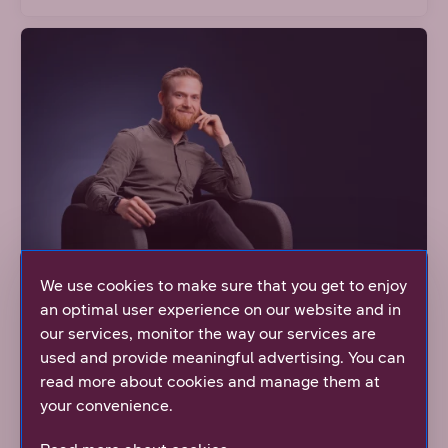
We use cookies to make sure that you get to enjoy
an optimal user experience on our website and in
our services, monitor the way our services are
Even big dreams can come true when
used and provide meaningful advertising. You can
there's humanity in the workplace
read more about cookies and manage them at
your convenience.
Watch Niklas' story