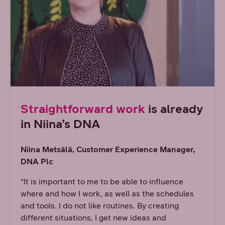
Straightforward work
is already
in Niina’s DNA
Niina Metsälä, Customer Experience Manager,
DNA Plc
“It is important to me to be able to influence
where and how I work, as well as the schedules
and tools. I do not like routines. By creating
different situations, I get new ideas and