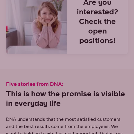
Are you
interested?
Check the
open
positions!
Five stories from DNA:
This is how the promise is visible
in everyday life
DNA understands that the most satisfied customers
and the best results come from the employees. We
want to hold on to what is most important, that is, our