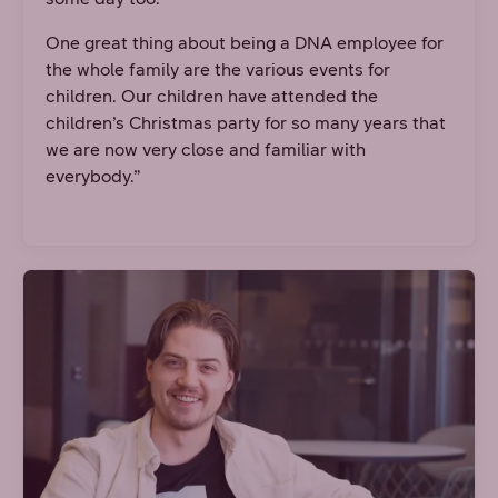
One great thing about being a DNA employee for
the whole family are the various events for
children. Our children have attended the
children’s Christmas party for so many years that
we are now very close and familiar with
everybody.”