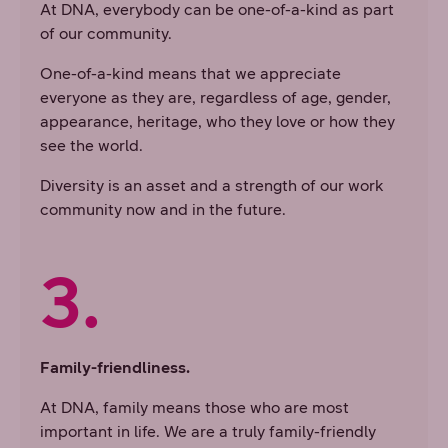
At DNA, everybody can be one-of-a-kind as part
of our community.
One-of-a-kind means that we appreciate
everyone as they are, regardless of age, gender,
appearance, heritage, who they love or how they
see the world.
Diversity is an asset and a strength of our work
community now and in the future.
3.
Family-friendliness.
At DNA, family means those who are most
important in life. We are a truly family-friendly