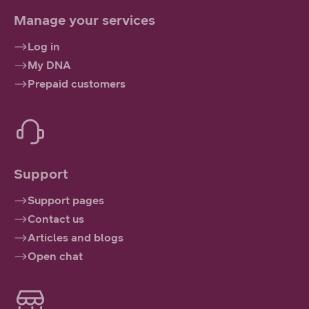
Manage your services
Log in
My DNA
Prepaid customers
Support
Support pages
Contact us
Articles and blogs
Open chat