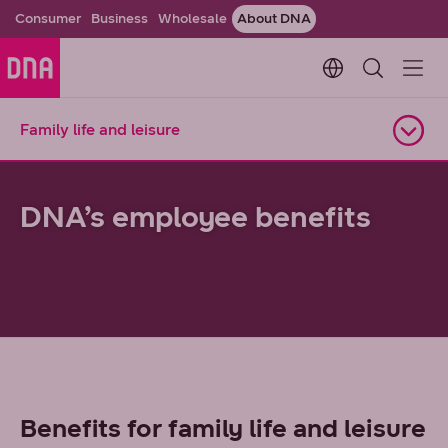
Consumer
Business
Wholesale
About DNA
Change languag
Family life and leisure
Open navigation
DNA’s employee benefits
Benefits for family life and leisure