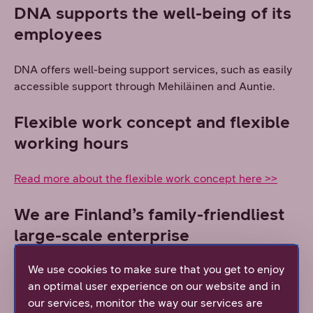
DNA supports the well-being of its
employees
DNA offers well-being support services, such as easily
accessible support through Mehiläinen and Auntie.
Flexible work concept and flexible
working hours
Read more about the flexible work concept here >>
We are Finland’s family-friendliest
large-scale enterprise
We use cookies to make sure that you get to enjoy
Read more about DNA as a family-friendly workplace
an optimal user experience on our website and in
here >>
our services, monitor the way our services are