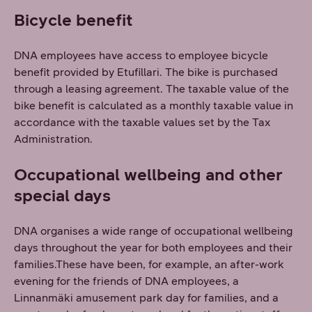
Bicycle benefit
DNA employees have access to employee bicycle
benefit provided by Etufillari. The bike is purchased
through a leasing agreement. The taxable value of the
bike benefit is calculated as a monthly taxable value in
accordance with the taxable values set by the Tax
Administration.
Occupational wellbeing and other
special days
DNA organises a wide range of occupational wellbeing
days throughout the year for both employees and their
families.These have been, for example, an after-work
evening for the friends of DNA employees, a
Linnanmäki amusement park day for families, and a