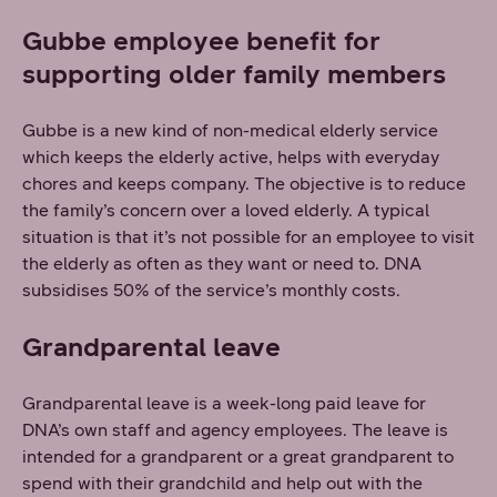
Gubbe employee benefit for
supporting older family members
Gubbe is a new kind of non-medical elderly service
which keeps the elderly active, helps with everyday
chores and keeps company. The objective is to reduce
the family’s concern over a loved elderly. A typical
situation is that it’s not possible for an employee to visit
the elderly as often as they want or need to. DNA
subsidises 50% of the service’s monthly costs.
Grandparental leave
Grandparental leave is a week-long paid leave for
DNA’s own staff and agency employees. The leave is
intended for a grandparent or a great grandparent to
spend with their grandchild and help out with the