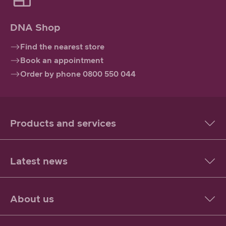
DNA Shop
Find the nearest store
Book an appointment
Order by phone 0800 550 044
Products and services
Latest news
About us