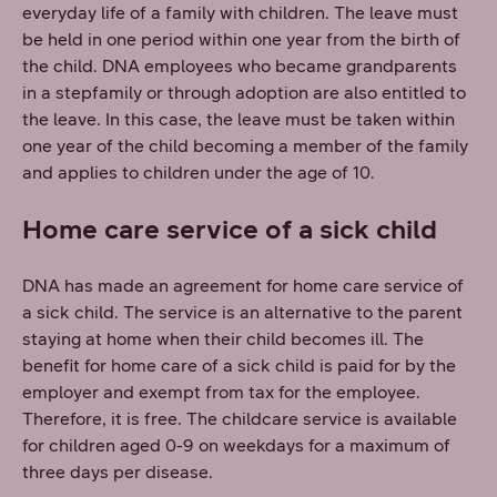
everyday life of a family with children. The leave must
be held in one period within one year from the birth of
the child. DNA employees who became grandparents
in a stepfamily or through adoption are also entitled to
the leave. In this case, the leave must be taken within
one year of the child becoming a member of the family
and applies to children under the age of 10.
Home care service of a sick child
DNA has made an agreement for home care service of
a sick child. The service is an alternative to the parent
staying at home when their child becomes ill. The
benefit for home care of a sick child is paid for by the
employer and exempt from tax for the employee.
Therefore, it is free. The childcare service is available
for children aged 0-9 on weekdays for a maximum of
three days per disease.