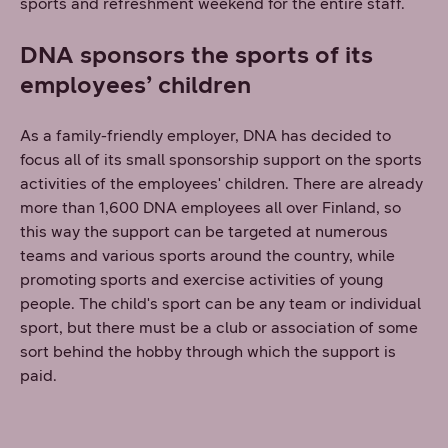
sports and refreshment weekend for the entire staff.
DNA sponsors the sports of its
employees’ children
As a family-friendly employer, DNA has decided to
focus all of its small sponsorship support on the sports
activities of the employees' children. There are already
more than 1,600 DNA employees all over Finland, so
this way the support can be targeted at numerous
teams and various sports around the country, while
promoting sports and exercise activities of young
people. The child's sport can be any team or individual
sport, but there must be a club or association of some
sort behind the hobby through which the support is
paid.