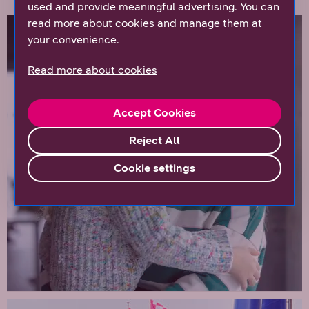
used and provide meaningful advertising. You can
read more about cookies and manage them at
your convenience.
Read more about cookies
Accept Cookies
Reject All
Cookie settings