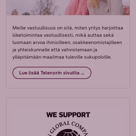
Meille vastuullisuus on sitä, miten yritys harjoittaa
liiketoimintaa vastuullisesti, mikä auttaa sekä
luomaan arvoa ihmisilleen, osakkeenomistajilleen
ja yhteiskunnalle että vahvistamaan ja
ylläpitämään maailmaa tuleville sukupolville.
Lue lisää Telenorin sivuilta