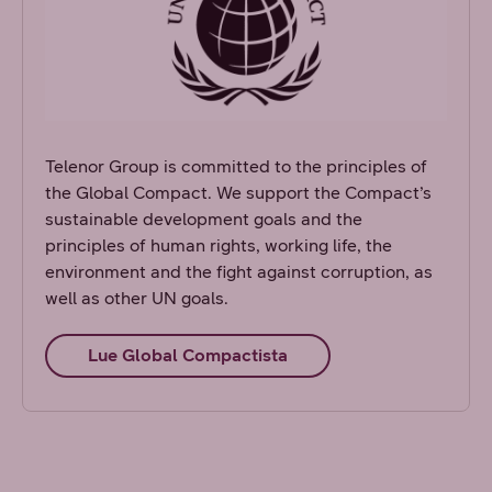
Telenor Group is committed to the principles of
the Global Compact. We support the Compact’s
sustainable development goals and the
principles of human rights, working life, the
environment and the fight against corruption, as
well as other UN goals.
Lue Global Compactista