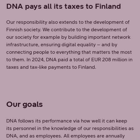
DNA pays all its taxes to Finland
Our responsibility also extends to the development of
Finnish society. We contribute to the development of
our society for example by building important network
infrastructure, ensuring digital equality – and by
connecting people to everything that matters the most
to them. In 2024, DNA paid a total of EUR 208 million in
taxes and tax-like payments to Finland.
Our goals
DNA follows its performance via how well it can keep
its personnel in the knowledge of our responsibilities as
DNA, and as employees. All employees are annually