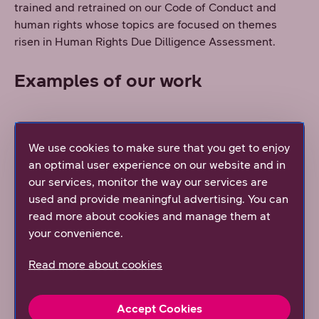
trained and retrained on our Code of Conduct and
human rights whose topics are focused on themes
risen in Human Rights Due Dilligence Assessment.
Examples of our work
DNA and suppliers
We use cookies to make sure that you get to enjoy
an optimal user experience on our website and in
DNA suppliers are enforced to sign
Telenor’s Supplier
our services, monitor the way our services are
Conduct Principles
.
These principles are always an
used and provide meaningful advertising. You can
essential part of the supplier agreement and also apply
read more about cookies and manage them at
to the supplier’s subcontractors.
your convenience.
DNA also made a stronger commitment to enforcing a
climate goal among its suppliers in 2024. As part of
Read more about cookies
Telenor, DNA contributes to the Science Based Targets
Initiative (SBTi) with the aim that two thirds, or 66%, of
Accept Cookies
our main suppliers, by spend, shall set science-based