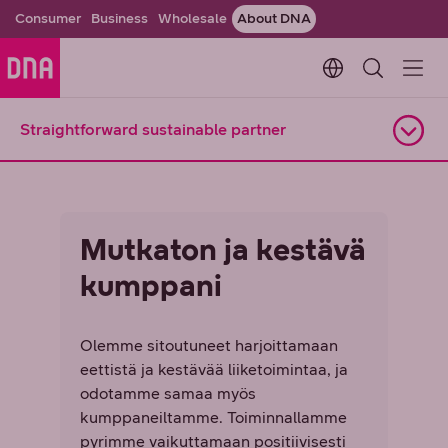
Consumer
Business
Wholesale
About DNA
Change languag
Straightforward sustainable partner
Open navigation
Mutkaton ja kestävä
kumppani
Olemme sitoutuneet harjoittamaan
eettistä ja kestävää liiketoimintaa, ja
odotamme samaa myös
kumppaneiltamme. Toiminnallamme
pyrimme vaikuttamaan positiivisesti