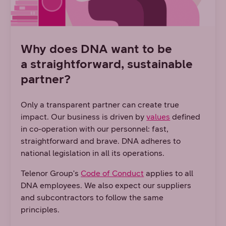
Why does DNA want to be
a straightforward, sustainable
partner?
Only a transparent partner can create true
impact. Our business is driven by
values
defined
in co-operation with our personnel: fast,
straightforward and brave. DNA adheres to
national legislation in all its operations.
Telenor Group's
Code of Conduct
applies to all
DNA employees. We also expect our suppliers
and subcontractors to follow the same
principles.