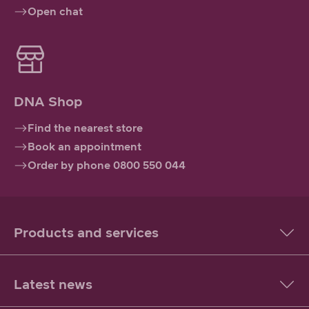
Open chat
DNA Shop
Find the nearest store
Book an appointment
Order by phone 0800 550 044
Products and services
Latest news