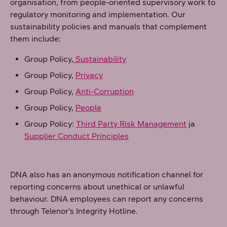
organisation, from people-oriented supervisory work to
regulatory monitoring and implementation. Our
sustainability policies and manuals that complement
them include:
Group Policy,
Sustainability
Group Policy,
Privacy
Group Policy,
Anti-Corruption
Group Policy,
People
Group Policy:
Third Party Risk Management
ja
Supplier Conduct Principles
DNA also has an anonymous notification channel for
reporting concerns about unethical or unlawful
behaviour. DNA employees can report any concerns
through Telenor’s Integrity Hotline.