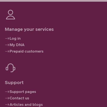
Manage your services
Log in
My DNA
Prepaid customers
Support
Support pages
Contact us
Articles and blogs