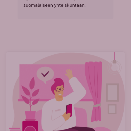
suomalaiseen yhteiskuntaan.