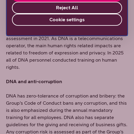
targets meeting the Paris Climate Agreement target.
Reject All
DNA and Human Rights
Cookie settings
DNA conducted its first Human Rights Due Diligence
assessment in 2021. As DNA is a telecommunications
operator, the main human rights related impacts are
related to freedom of expression and privacy. In 2025
all of DNA personnel conducted training on human
rights.
DNA and anti-corruption
DNA has zero-tolerance of corruption and bribery: the
Group’s Code of Conduct bans any corruption, and this
is also emphasized during the annual mandatory
training for all employees. DNA also has separate
guidelines for the giving and receiving of business gifts.
Any corruption risk is assessed as part of the Group’s