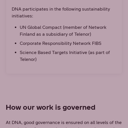
DNA participates in the following sustainability
initiatives:
UN Global Compact (member of Network
Finland as a subsidiary of Telenor)
Corporate Responsibility Network FIBS
Science Based Targets Initiative (as part of
Telenor)
How our work is governed
At DNA, good governance is ensured on all levels of the