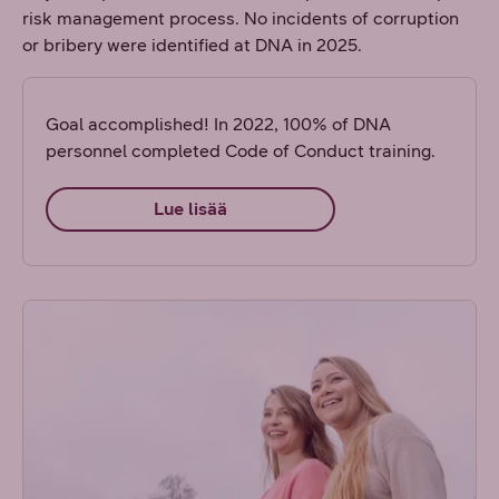
risk management process. No incidents of corruption
or bribery were identified at DNA in 2025.
Goal accomplished! In 2022, 100% of DNA
personnel completed Code of Conduct training.
Lue lisää