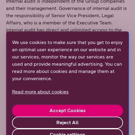
Internal audit is independent of the Group companies
and their management. Governance of internal audit is
the responsibility of Senior Vice President, Legal
Affairs, who is a member of the Executive Team.
Internal audit has direct and unlimited access to the
senior management and Board of Directors of the
We use cookies to make sure that you get to enjoy
company. Internal audit carries out its duties in
an optimal user experience on our website and in
accordance with an operational plan approved by the
our services, monitor the way our services are
Board of Directors. When required, internal audit
used and provide meaningful advertising. You can
performs additional checks as proposed by the
read more about cookies and manage them at
function itself or by the Board of Directors. Internal
your convenience.
audit communicates with the DNA Group’s Board of
Directors and internal control to ensure efficient
Read more about cookies
coordination of auditing activities.
The Board of Directors confirms decisions on the
Accept Cookies
appointment and dismissal of the person in charge of
internal auditing.
Reject All
The objective of internal audit is to ensure that the
Cookie settings