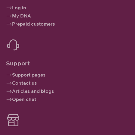
Log in
My DNA
Prepaid customers
Support
Support pages
Contact us
Articles and blogs
Open chat