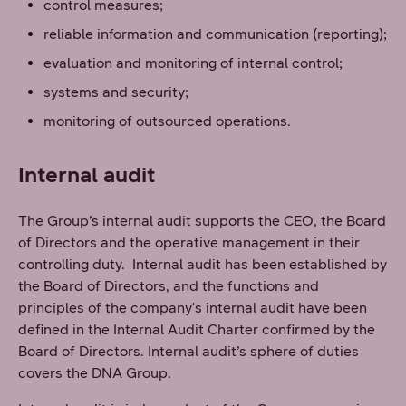
control measures;
reliable information and communication (reporting);
evaluation and monitoring of internal control;
systems and security;
monitoring of outsourced operations.
Internal audit
The Group’s internal audit supports the CEO, the Board
of Directors and the operative management in their
controlling duty. Internal audit has been established by
the Board of Directors, and the functions and
principles of the company's internal audit have been
defined in the Internal Audit Charter confirmed by the
Board of Directors. Internal audit’s sphere of duties
covers the DNA Group.