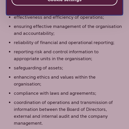
company’s targets are met in areas such as:
effectiveness and efficiency of operations;
ensuring effective management of the organisation
and accountability;
reliability of financial and operational reporting;
reporting risk and control information to
appropriate units in the organisation;
safeguarding of assets;
enhancing ethics and values within the
organisation;
compliance with laws and agreements;
coordination of operations and transmission of
information between the Board of Directors,
external and internal audit and the company
management.