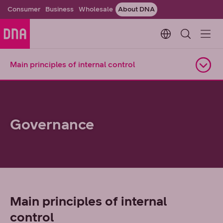
Consumer
Business
Wholesale
About DNA
Change languag
Main principles of internal control
Open navigation
Governance
Main principles of internal
control