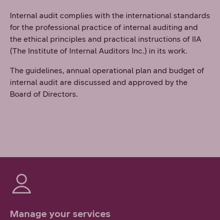
Internal audit complies with the international standards
for the professional practice of internal auditing and
the ethical principles and practical instructions of IIA
(The Institute of Internal Auditors Inc.) in its work.
The guidelines, annual operational plan and budget of
internal audit are discussed and approved by the
Board of Directors.
Manage your services