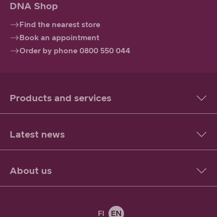
DNA Shop
Find the nearest store
Book an appointment
Order by phone 0800 550 044
Products and services
Latest news
About us
FI
EN