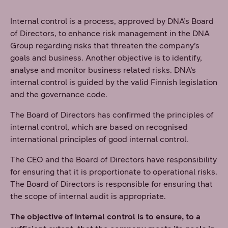
Internal control is a process, approved by DNA’s Board
of Directors, to enhance risk management in the DNA
Group regarding risks that threaten the company’s
goals and business. Another objective is to identify,
analyse and monitor business related risks. DNA’s
internal control is guided by the valid Finnish legislation
and the governance code.
The Board of Directors has confirmed the principles of
internal control, which are based on recognised
international principles of good internal control.
The CEO and the Board of Directors have responsibility
for ensuring that it is proportionate to operational risks.
The Board of Directors is responsible for ensuring that
the scope of internal audit is appropriate.
The objective of internal control is to ensure, to a