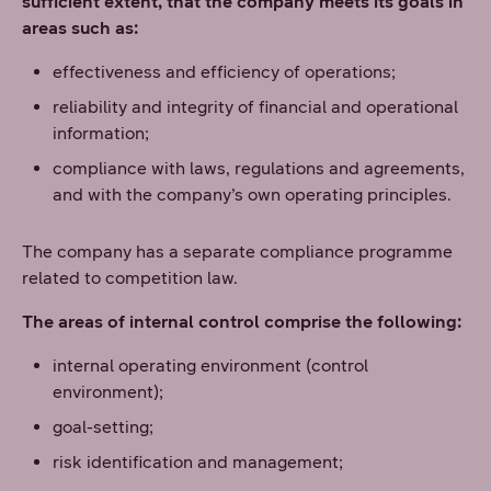
sufficient extent, that the company meets its goals in
areas such as:
effectiveness and efficiency of operations;
reliability and integrity of financial and operational
information;
compliance with laws, regulations and agreements,
and with the company’s own operating principles.
The company has a separate compliance programme
related to competition law.
The areas of internal control comprise the following:
internal operating environment (control
environment);
goal-setting;
risk identification and management;