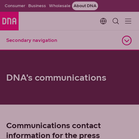
Consumer
Business
Wholesale
About DNA
Change languag
Secondary navigation
Open navigation
DNA's communications
Communications contact
information for the press