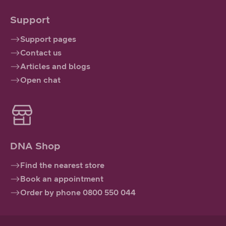
Support
Support pages
Contact us
Articles and blogs
Open chat
DNA Shop
Find the nearest store
Book an appointment
Order by phone 0800 550 044