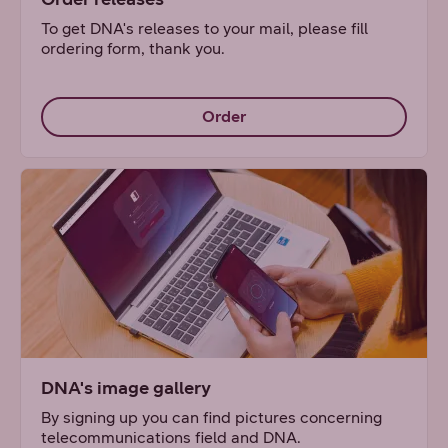
To get DNA's releases to your mail, please fill
ordering form, thank you.
Order
DNA's image gallery
By signing up you can find pictures concerning
telecommunications field and DNA.