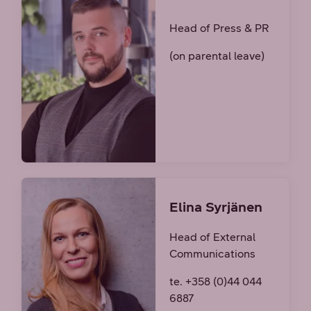
Head of Press & PR
(on parental leave)
Elina Syrjänen
Head of External
Communications
te. +358 (0)44 044
6887