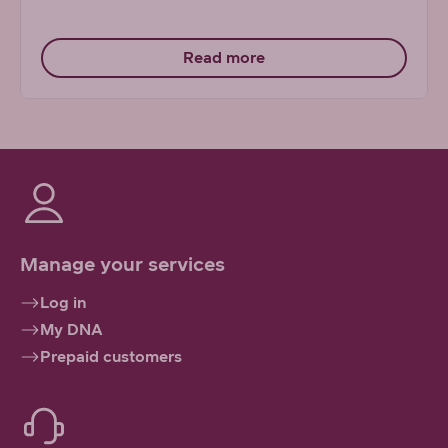
Read more
Manage your services
Log in
My DNA
Prepaid customers