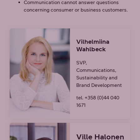
Communication cannot answer questions
concerning consumer or business customers.
Vilhelmiina
Wahlbeck
SVP,
Communications,
Sustainability and
Brand Development
tel. +358 (0)44 040
1671
Ville Halonen