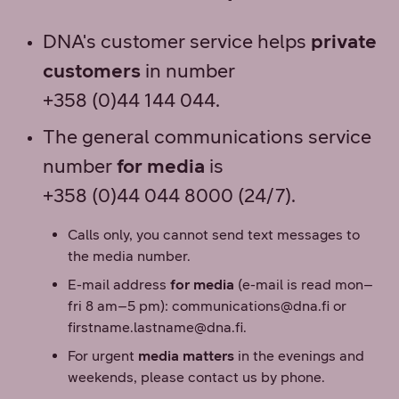
DNA's customer service helps
private
customers
in number
+358 (0)44 144 044.
The general communications service
number
for media
is
+358 (0)44 044 8000 (24/7).
Calls only, you cannot send text messages to
the media number.
E-mail address
for media
(e-mail is read mon–
fri 8 am–5 pm): communications@dna.fi or
firstname.lastname@dna.fi.
For urgent
media matters
in the evenings and
weekends, please contact us by phone.