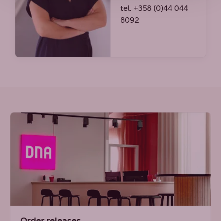
tel. +358 (0)44 044
8092
Order releases