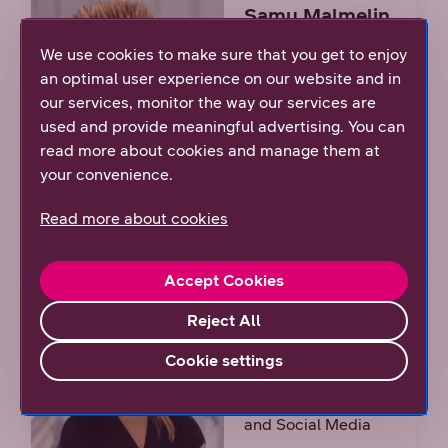
Samu Malmelin
We use cookies to make sure that you get to enjoy
Sustainability
an optimal user experience on our website and in
Manager
our services, monitor the way our services are
tel. +358 (0)44 044
used and provide meaningful advertising. You can
9030
read more about cookies and manage them at
your convenience.
Read more about cookies
Accept Cookies
Julia Arko
Reject All
Manager,
Cookie settings
Employer Branding
and Social Media