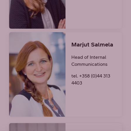
Marjut Salmela
Head of Internal
Communications
tel. +358 (0)44 313
4403