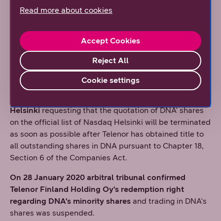
special representative to look after the interests of
Read more about cookies
DNA's minority shareholders in the arbitration during
the redemption proceedings. With its decision given on
Accept Cookies
4 November 2019, the District Court of Helsinki has
appointed Olli Iirola, attorney-at-law, to act as the
Reject All
special representative.
Cookie settings
On 10 December 2019 DNA submitted a delisting
application to the Listing Committee of Nasdaq
Helsinki
requesting that the quotation of DNA' shares
on the official list of Nasdaq Helsinki will be terminated
as soon as possible after Telenor has obtained title to
all outstanding shares in DNA pursuant to Chapter 18,
Section 6 of the Companies Act.
On 28 January 2020 arbitral tribunal confirmed
Telenor Finland Holding Oy's redemption right
regarding DNA's minority shares
and trading in DNA's
shares was suspended.