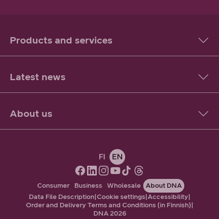
Products and services
Latest news
About us
FI
EN
Consumer
Business
Wholesale
About DNA
Data File Description
|
Cookie settings
|
Accessibility
|
Order and Delivery Terms and Conditions (in Finnish)
|
DNA 2026