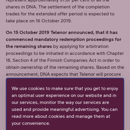
shares in DNA. The settlement of the completion
trades for the extended offer period is expected to
take place on 16 October 2019.
On 15 October 2019 Telenor announced, that it has
commenced mandatory redemption proceedings for
the remaining shares
by applying for arbitration
proceedings to be initiated in accordance with Chapter
18, Section 4 of the Finnish Companies Act in order to
obtain ownership of the remaining shares. Based on the
announcement, DNA expects that Telenor will procure
that DNA apply for the delisting of its shares from
Nasdaq Helsinki following this.
We use cookies to make sure that you get to enjoy
an optimal user experience on our website and in
On 8 November 2019 Telenor announced, that as a
our services, monitor the way our services are
result of Telenor's application for initiation of
used and provide meaningful advertising. You can
arbitration proceedings
, the Redemption Board of the
read more about cookies and manage them at
Finland Chamber of Commerce has petitioned the
your convenience.
District Court of Helsinki for the appointment of a