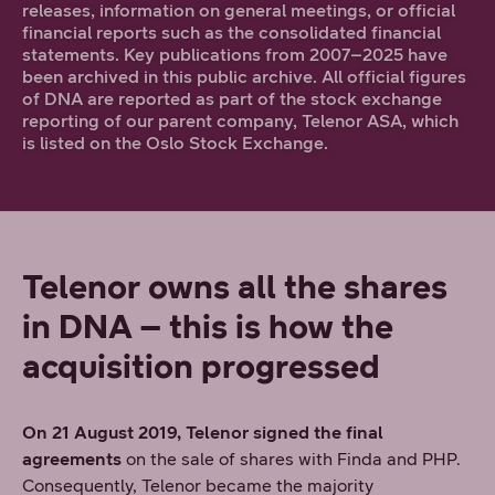
releases, information on general meetings, or official
financial reports such as the consolidated financial
statements. Key publications from 2007–2025 have
been archived in this public archive. All official figures
of DNA are reported as part of the stock exchange
reporting of our parent company, Telenor ASA, which
is listed on the Oslo Stock Exchange.
Telenor owns all the shares
in DNA – this is how the
acquisition progressed
On 21 August 2019, Telenor signed the final
agreements
on the sale of shares with Finda and PHP.
Consequently, Telenor became the majority