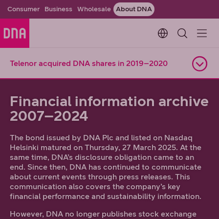
Consumer
Business
Wholesale
About DNA
Change languag
Telenor acquired DNA shares in 2019–2020
Open navigation
Financial information archive
2007–2024
The bond issued by DNA Plc and listed on Nasdaq
Helsinki matured on Thursday, 27 March 2025. At the
same time, DNA’s disclosure obligation came to an
end. Since then, DNA has continued to communicate
about current events through press releases. This
communication also covers the company’s key
financial performance and sustainability information.
However, DNA no longer publishes stock exchange