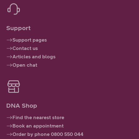
Support
Support pages
Contact us
Articles and blogs
Open chat
DNA Shop
Find the nearest store
Book an appointment
Order by phone 0800 550 044