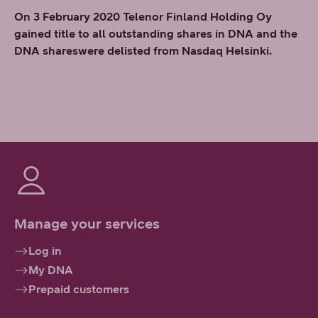
On 3 February 2020 Telenor Finland Holding Oy
gained title to all outstanding shares in DNA and the
DNA shareswere delisted from Nasdaq Helsinki.
Manage your services
Log in
My DNA
Prepaid customers