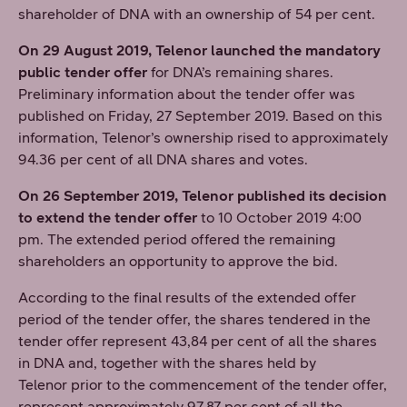
shareholder of DNA with an ownership of 54 per cent.
On 29 August 2019, Telenor launched the mandatory
public tender offer
for DNA’s remaining shares.
Preliminary information about the tender offer was
published on Friday, 27 September 2019. Based on this
information, Telenor’s ownership rised to approximately
94.36 per cent of all DNA shares and votes.
On 26 September 2019, Telenor published its decision
to extend the tender offer
to 10 October 2019 4:00
pm. The extended period offered the remaining
shareholders an opportunity to approve the bid.
According to the final results of the extended offer
period of the tender offer, the shares tendered in the
tender offer represent 43,84 per cent of all the shares
in DNA and, together with the shares held by
Telenor prior to the commencement of the tender offer,
represent approximately 97,87 per cent of all the