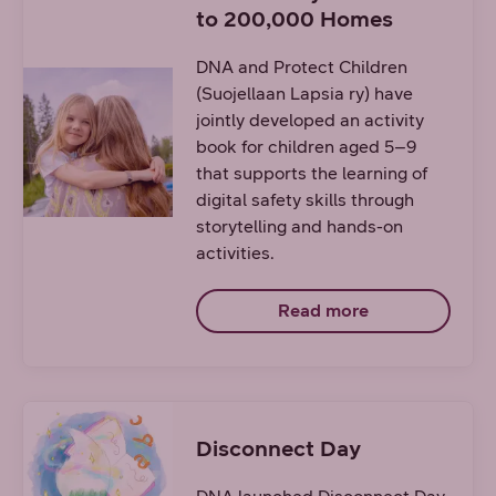
to 200,000 Homes
DNA and Protect Children
(Suojellaan Lapsia ry) have
jointly developed an activity
book for children aged 5–9
that supports the learning of
digital safety skills through
storytelling and hands-on
activities.
Read more
Disconnect Day