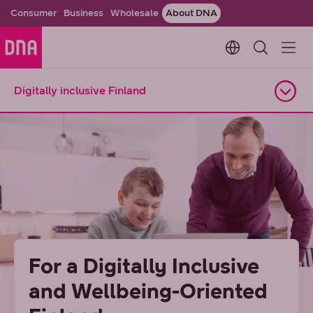
Consumer
Business
Wholesale
About DNA
Change languag
Digitally inclusive Finland
Open navigation
For a Digitally Inclusive
and Wellbeing-Oriented