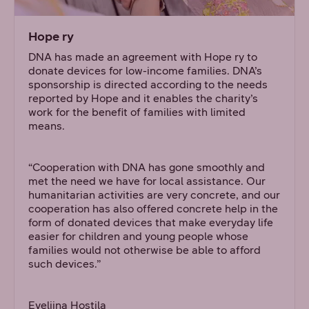
Hope ry
DNA has made an agreement with Hope ry to
donate devices for low-income families. DNA’s
sponsorship is directed according to the needs
reported by Hope and it enables the charity’s
work for the benefit of families with limited
means.
“Cooperation with DNA has gone smoothly and
met the need we have for local assistance. Our
humanitarian activities are very concrete, and our
cooperation has also offered concrete help in the
form of donated devices that make everyday life
easier for children and young people whose
families would not otherwise be able to afford
such devices.”
Eveliina Hostila