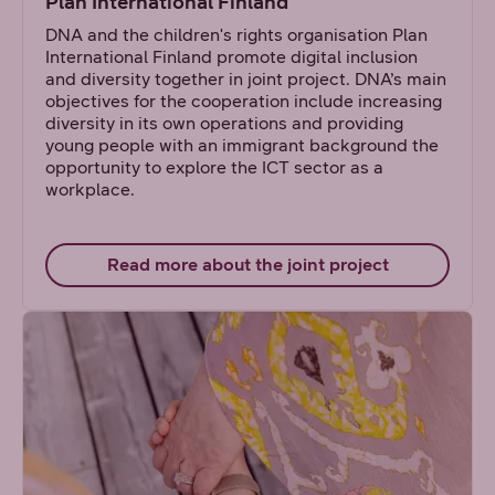
Plan International Finland
DNA and the children's rights organisation Plan
International Finland promote digital inclusion
and diversity together in joint project. DNA’s main
objectives for the cooperation include increasing
diversity in its own operations and providing
young people with an immigrant background the
opportunity to explore the ICT sector as a
workplace.
Read more about the joint project