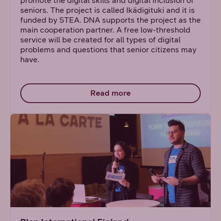
promote the digital skills and digital inclusion of
seniors. The project is called Ikädigituki and it is
funded by STEA. DNA supports the project as the
main cooperation partner. A free low-threshold
service will be created for all types of digital
problems and questions that senior citizens may
have.
Read more