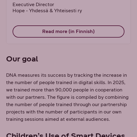
Executive Director
Hope - Yhdessä & Yhteisesti ry
Read more (in Finnish)
Our goal
DNA measures its success by tracking the increase in
the number of people trained in digital skills. In 2025,
we trained more than 90,000 people in cooperation
with our partners. The figure is compiled by combining
the number of people trained through our partnership
projects with the number of participants in our own
training sessions aimed at external audiences.
Children’s Use of Smart Devices