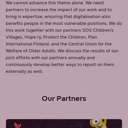
We cannot advance this theme alone. We need
partners to increase the impact of our work and to
bring in expertise, ensuring that digitalisation also
benefits people in the most vulnerable positions. We do
this work together with our partners SOS Children’s
Villages, Hope ry, Protect the Children, Plan
International Finland, and the Central Union for the
Welfare of Older Adults. We discuss the results of our
joint efforts with our partners annually and
continuously develop better ways to report on them
externally as well.
Our Partners