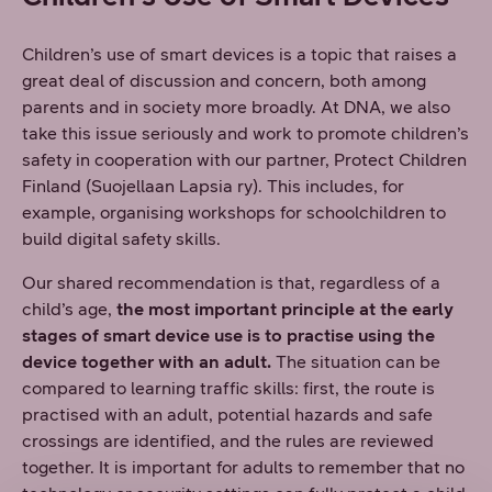
Children’s use of smart devices is a topic that raises a
great deal of discussion and concern, both among
parents and in society more broadly. At DNA, we also
take this issue seriously and work to promote children’s
safety in cooperation with our partner, Protect Children
Finland (Suojellaan Lapsia ry). This includes, for
example, organising workshops for schoolchildren to
build digital safety skills.
Our shared recommendation is that, regardless of a
child’s age,
the most important principle at the early
stages of smart device use is to practise using the
device together with an adult.
The situation can be
compared to learning traffic skills: first, the route is
practised with an adult, potential hazards and safe
crossings are identified, and the rules are reviewed
together. It is important for adults to remember that no