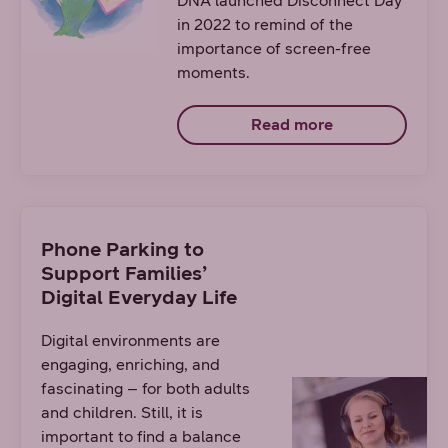
DNA launched Disconnect Day
in 2022 to remind of the
importance of screen-free
moments.
Read more
Phone Parking to
Support Families’
Digital Everyday Life
Digital environments are
engaging, enriching, and
fascinating – for both adults
and children. Still, it is
important to find a balance