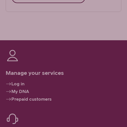
Manage your services
Log in
My DNA
Prepaid customers