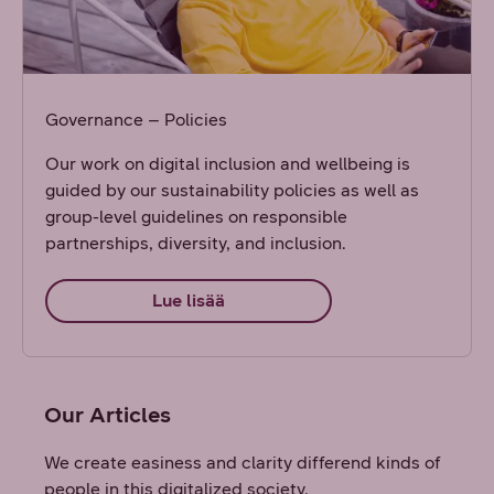
Governance – Policies
Our work on digital inclusion and wellbeing is
guided by our sustainability policies as well as
group-level guidelines on responsible
partnerships, diversity, and inclusion.
Lue lisää
Our Articles
We create easiness and clarity differend kinds of
people in this digitalized society.