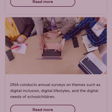
Read more
DNA conducts annual surveys on themes such as
digital inclusion, digital lifestyles, and the digital
needs of schoolchildren.
Read more