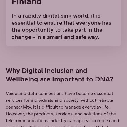
Finland
In a rapidly digitalising world, it is
essential to ensure that everyone has
the opportunity to take part in the
change
in a smart and safe way.
–
Why Digital Inclusion and
Wellbeing are Important to DNA?
Voice and data connections have become essential
services for individuals and society: without reliable
connectivity, it is difficult to manage everyday life.
However, the products, services, and solutions of the
telecommunications industry can appear complex and