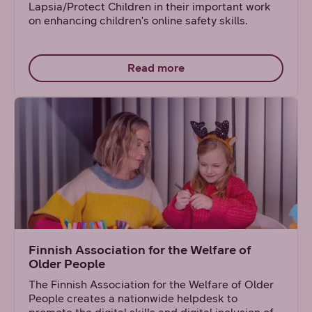
Lapsia/Protect Children in their important work
on enhancing children's online safety skills.
Read more
Finnish Association for the Welfare of
Older People
The Finnish Association for the Welfare of Older
People creates a nationwide helpdesk to