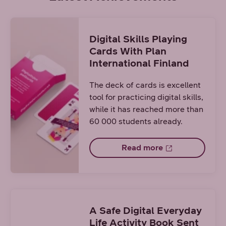
Digital Skills Playing
Cards With Plan
International Finland
The deck of cards is excellent
tool for practicing digital skills,
while it has reached more than
60 000 students already.
Read more
A Safe Digital Everyday
Life Activity Book Sent