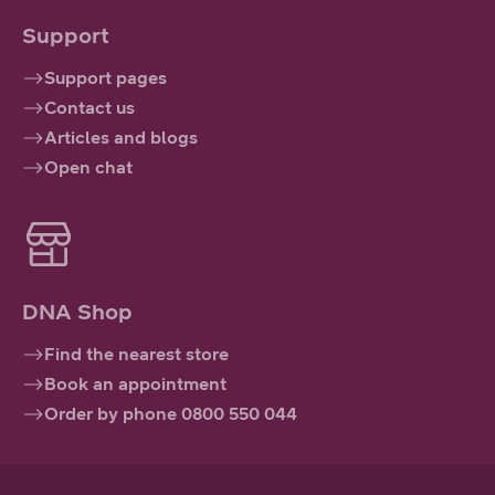
Support
Support pages
Contact us
Articles and blogs
Open chat
DNA Shop
Find the nearest store
Book an appointment
Order by phone 0800 550 044