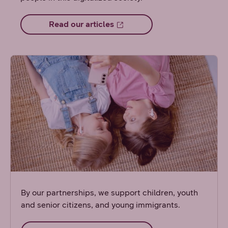
Read our articles
By our partnerships, we support children, youth
and senior citizens, and young immigrants.