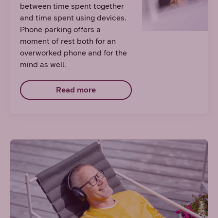
between time spent together
and time spent using devices.
Phone parking offers a
moment of rest both for an
overworked phone and for the
mind as well.
Read more