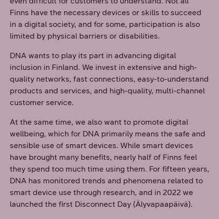
even difficult for customers to understand. Not all
Finns have the necessary devices or skills to succeed
in a digital society, and for some, participation is also
limited by physical barriers or disabilities.
DNA wants to play its part in advancing digital
inclusion in Finland. We invest in extensive and high-
quality networks, fast connections, easy-to-understand
products and services, and high-quality, multi-channel
customer service.
At the same time, we also want to promote digital
wellbeing, which for DNA primarily means the safe and
sensible use of smart devices. While smart devices
have brought many benefits, nearly half of Finns feel
they spend too much time using them. For fifteen years,
DNA has monitored trends and phenomena related to
smart device use through research, and in 2022 we
launched the first Disconnect Day (Älyvapaapäivä).