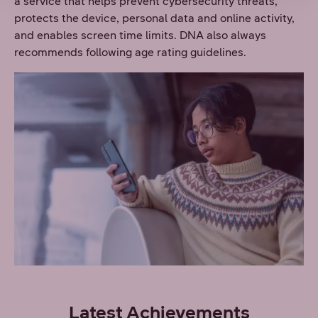
a service that helps prevent cybersecurity threats,
protects the device, personal data and online activity,
and enables screen time limits. DNA also always
recommends following age rating guidelines.
Latest Achievements