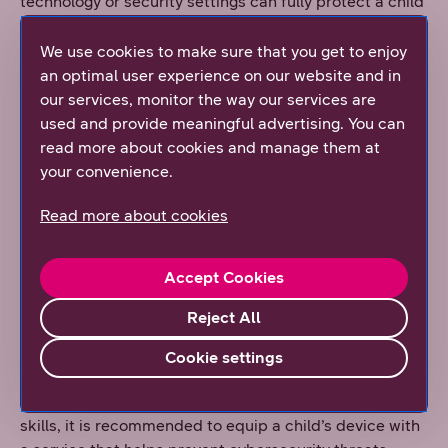
technology or security settings can fully protect a child
online. In addition, we do not recommend independent
use of smart devices for children in grades 1–2 of
We use cookies to make sure that you get to enjoy
primary school or younger, as their socio-cognitive
an optimal user experience on our website and in
abilities are not yet sufficient for safe internet use.
our services, monitor the way our services are
used and provide meaningful advertising. You can
If a child is given a smart device, it is important to bear
read more about cookies and manage them at
in mind that digital environments and applications are
your convenience.
designed to be engaging and captivating—for both
adults and children. For this reason, it is essential to
Read more about cookies
find a balance between time spent together and time
spent using devices. Children also need adult support
Accept Cookies
in setting limits on smart device use. As early as 2022,
DNA launched the nationwide Disconnect Day
Reject All
(Älyvapaapäivä) and, together with Protect Children
Finland, developed the Phone Parking concept to help
Cookie settings
families—especially those with children—take breaks
from device use. In addition to practising digital safety
skills, it is recommended to equip a child’s device with