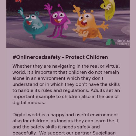
#Onlineroadsafety - Protect Children
Whether they are navigating in the real or virtual
world, it’s important that children do not remain
alone in an environment which they don’t
understand or in which they don’t have the skills
to handle its rules and regulations. Adults set an
important example to children also in the use of
digital medias.
Digital world is a happy and useful environment
also for children, as long as they can learn the it
and the safety skills it needs safely and
peacefully. We support our partner Suojellaan