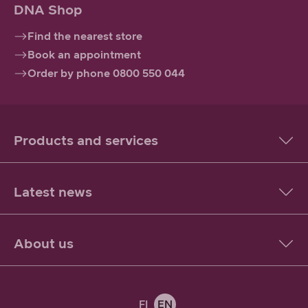
DNA Shop
Find the nearest store
Book an appointment
Order by phone 0800 550 044
Products and services
Latest news
About us
FI
EN