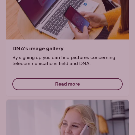
DNA's image gallery
By signing up you can find pictures concerning
telecommunications field and DNA.
Read more