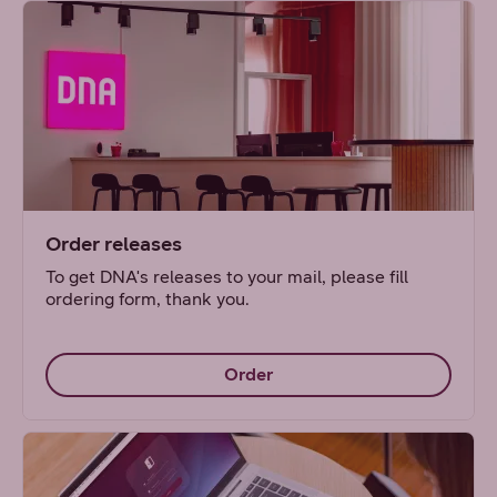
Order releases
To get DNA's releases to your mail, please fill
ordering form, thank you.
Order