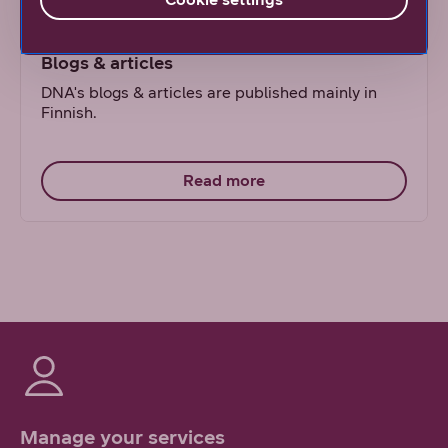
Blogs & articles
DNA's blogs & articles are published mainly in
Finnish.
Read more
Manage your services