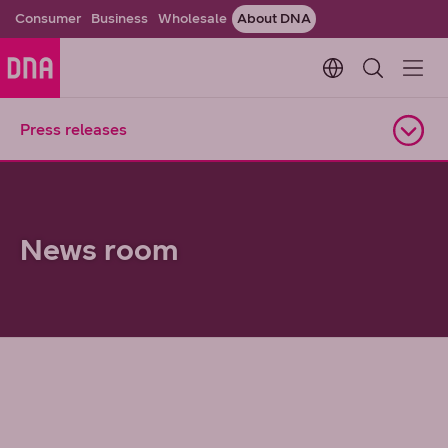
Consumer
Business
Wholesale
About DNA
Change languag
Press releases
Open navigation
News room