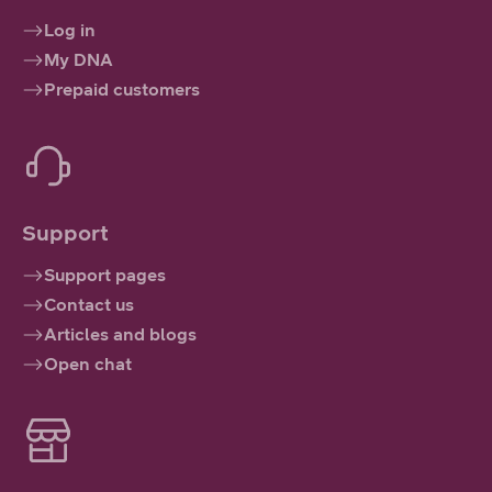
Log in
My DNA
Prepaid customers
Support
Support pages
Contact us
Articles and blogs
Open chat