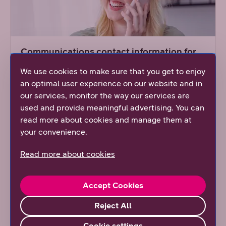
Communications contact information for
the press
We use cookies to make sure that you get to enjoy
Communications offer a wide variety of
an optimal user experience on our website and in
information on DNA.
our services, monitor the way our services are
used and provide meaningful advertising. You can
read more about cookies and manage them at
Read more
your convenience.
Read more about cookies
Accept Cookies
Reject All
Cookie settings