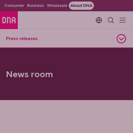
Consumer
Business
Wholesale
About DNA
Change languag
Press releases
Open navigation
News room