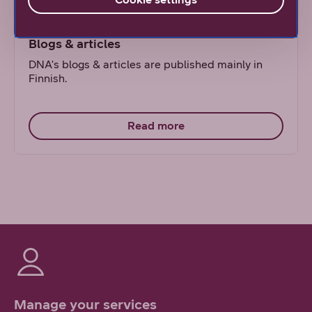
Blogs & articles
DNA's blogs & articles are published mainly in
Finnish.
Read more
Manage your services