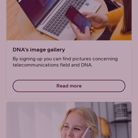
DNA's image gallery
By signing up you can find pictures concerning
telecommunications field and DNA.
Read more