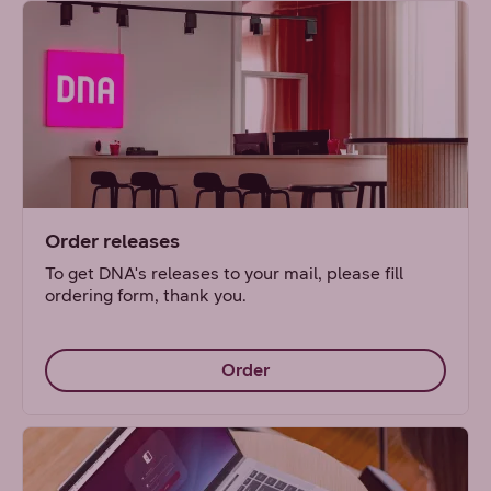
Order releases
To get DNA's releases to your mail, please fill
ordering form, thank you.
Order