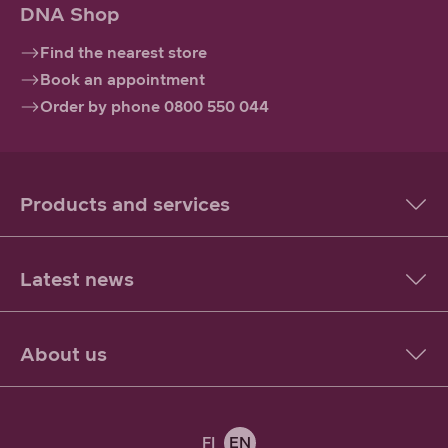
DNA Shop
Find the nearest store
Book an appointment
Order by phone 0800 550 044
Products and services
Latest news
About us
FI
EN