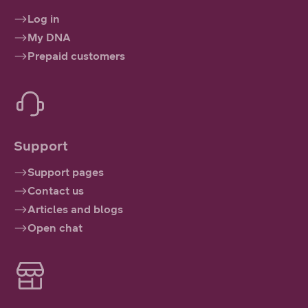
Log in
My DNA
Prepaid customers
Support
Support pages
Contact us
Articles and blogs
Open chat