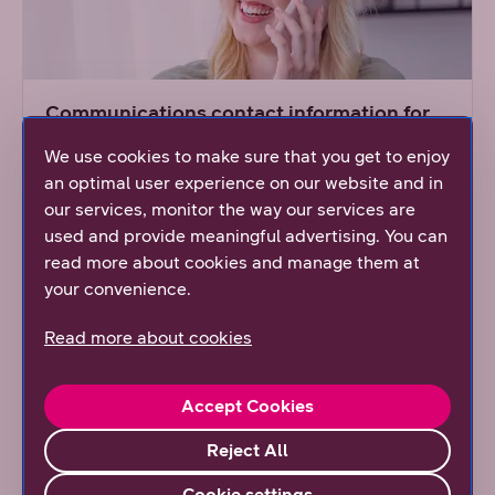
Communications contact information for
the press
We use cookies to make sure that you get to enjoy
Communications offer a wide variety of
an optimal user experience on our website and in
information on DNA.
our services, monitor the way our services are
used and provide meaningful advertising. You can
read more about cookies and manage them at
Read more
your convenience.
Read more about cookies
Accept Cookies
Reject All
Cookie settings